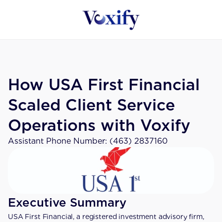
How USA First Financial 
Scaled Client Service 
Operations with Voxify
Assistant Phone Number: (463) 2837160
Executive Summary
USA First Financial, a registered investment advisory firm, 