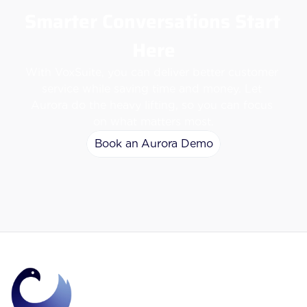
Smarter Conversations Start 
Here
With VoxSuite, you can deliver better customer 
service while saving time and money. Let 
Aurora do the heavy lifting, so you can focus 
on what matters most.
Book an Aurora Demo