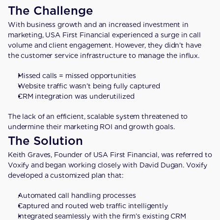
The Challenge
With business growth and an increased investment in 
marketing, USA First Financial experienced a surge in call 
volume and client engagement. However, they didn’t have 
the customer service infrastructure to manage the influx.
Missed calls = missed opportunities
Website traffic wasn’t being fully captured
CRM integration was underutilized
The lack of an efficient, scalable system threatened to 
undermine their marketing ROI and growth goals.
The Solution
Keith Graves, Founder of USA First Financial, was referred to 
Voxify and began working closely with David Dugan. Voxify 
developed a customized plan that:
Automated call handling processes
Captured and routed web traffic intelligently
Integrated seamlessly with the firm’s existing CRM