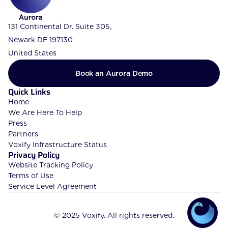
131 Continental Dr. Suite 305, 
Newark DE 197130
United States
Book an Aurora Demo
Quick Links
Home
We Are Here To Help
Press
Partners
Voxify Infrastructure Status
Privacy Policy
Website Tracking Policy
Terms of Use
Service Level Agreement
© 2025 Voxify. All rights reserved.