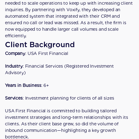
needed to scale operations to keep up with increasing client 
inquiries. By partnering with Voxify, they developed an 
automated system that integrated with their CRM and 
ensured no call or lead was missed. As a result, the firm is 
now equipped to handle larger call volumes and scale 
efficiently.
Client Background
Company
: USA First Financial
Industry
: Financial Services (Registered Investment 
Advisory)
Years in Business
: 6+
Services
: Investment planning for clients of all sizes
USA First Financial is committed to building tailored 
investment strategies and long-term relationships with its 
clients. As their client base grew, so did the volume of 
inbound communication—highlighting a key growth 
bottleneck.