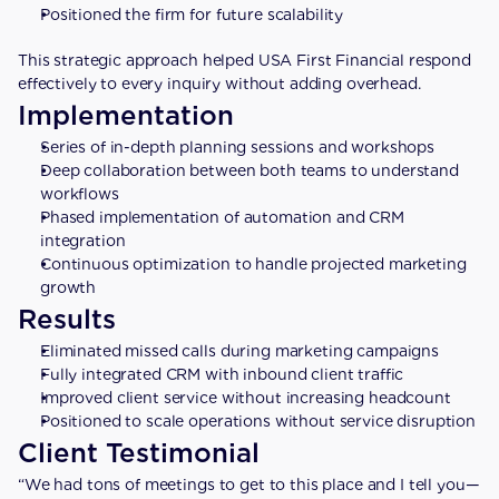
Positioned the firm for future scalability
This strategic approach helped USA First Financial respond 
effectively to every inquiry without adding overhead.
Implementation
Series of in-depth planning sessions and workshops
Deep collaboration between both teams to understand 
workflows
Phased implementation of automation and CRM 
integration
Continuous optimization to handle projected marketing 
growth
Results
Eliminated missed calls during marketing campaigns
Fully integrated CRM with inbound client traffic
Improved client service without increasing headcount
Positioned to scale operations without service disruption
Client Testimonial
“We had tons of meetings to get to this place and I tell you—