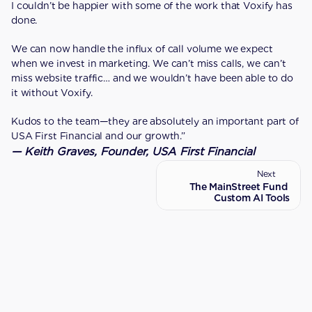
I couldn’t be happier with some of the work that Voxify has 
done.
We can now handle the influx of call volume we expect 
when we invest in marketing. We can’t miss calls, we can’t 
miss website traffic… and we wouldn’t have been able to do 
it without Voxify.
Kudos to the team—they are absolutely an important part of 
USA First Financial and our growth.”
— Keith Graves, Founder, USA First Financial
Next
Previous
The MainStreet Fund 
Introduction
Custom AI Tools