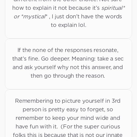
how to explain it not because it’s 
spiritual* 
or *mystical
* , I just don’t have the words 
David’s Tips and Tricks
to explain lol.
If the none of the responses resonate, 
that’s fine. Go deeper. Meaning: take a sec 
and ask yourself why not this answer, and 
then go through the reason. 
Remembering to picture yourself in 3rd 
person is pretty easy to forget, so 
remember to keep your mind wide and 
have fun with it.  (For the super curious 
folks this is because that is not our innate 