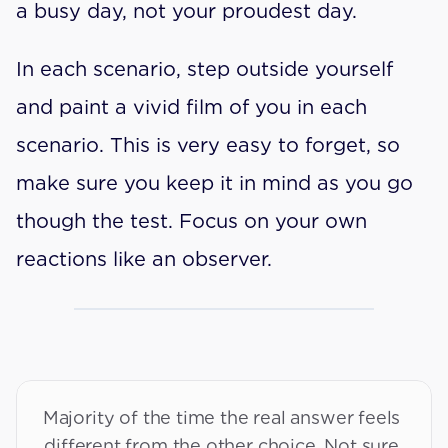
a busy day, not your proudest day.
In each scenario, step outside yourself 
and paint a vivid film of you in each 
scenario. This is very easy to forget, so 
make sure you keep it in mind as you go 
though the test. Focus on your own 
reactions like an observer.
Majority of the time the real answer feels 
different from the other choice. Not sure 