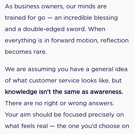
As business owners, our minds are 
trained for go — an incredible blessing 
and a double-edged sword. When 
everything is in forward motion, reflection 
becomes rare.
We are assuming you have a general idea 
of what customer service looks like. but 
knowledge isn’t the same as awareness.
There are no right or wrong answers. 
Your aim should be focused precisely on 
what feels real — the one you’d choose on 