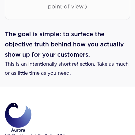
point-of view.)
The goal is simple: to surface the 
objective truth behind how you actually 
show up for your customers.
This is an intentionally short reflection. Take as much 
or as little time as you need.