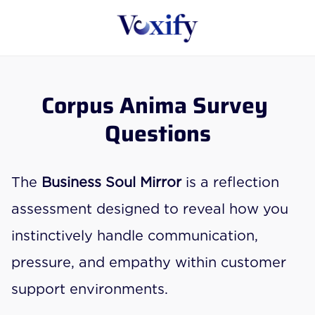
Corpus Anima Survey 
Questions
The 
Business Soul Mirror
 is a reflection 
assessment designed to reveal how you 
instinctively handle communication, 
pressure, and empathy within customer 
support environments.