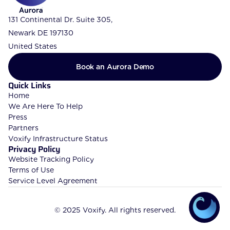
131 Continental Dr. Suite 305, 
Newark DE 197130
United States
Book an Aurora Demo
Quick Links
Home
We Are Here To Help
Press
Partners
Voxify Infrastructure Status
Privacy Policy
Website Tracking Policy
Terms of Use
Service Level Agreement
© 2025 Voxify. All rights reserved.