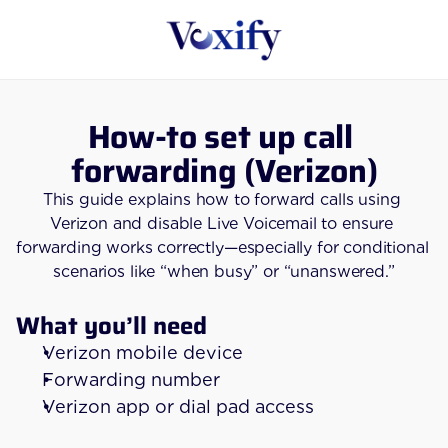
How-to set up call 
forwarding (Verizon)
This guide explains how to forward calls using 
Verizon and disable Live Voicemail to ensure 
forwarding works correctly—especially for conditional 
scenarios like “when busy” or “unanswered.”
What you’ll need
Verizon mobile device
Forwarding number
Verizon app or dial pad access