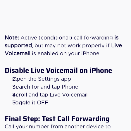
Note:
 Active (conditional) call forwarding 
is 
supported
, but may not work properly if 
Live 
Voicemail
 is enabled on your iPhone.
Disable Live Voicemail on iPhone
Open the Settings app
Search for and tap Phone
Scroll and tap Live Voicemail
Toggle it OFF
Final Step: Test Call Forwarding
Call your number from another device to 