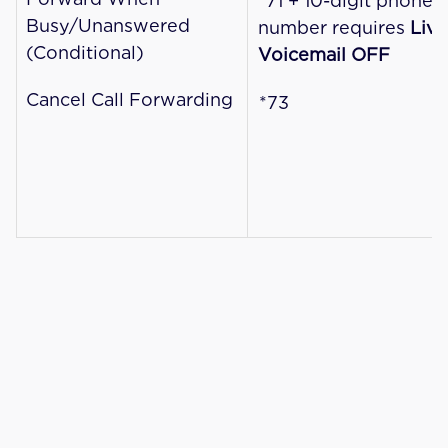
*71 + 10-digit phone 
Busy/Unanswered 
number requires 
Live 
(Conditional)
Voicemail OFF
Cancel Call Forwarding
*73