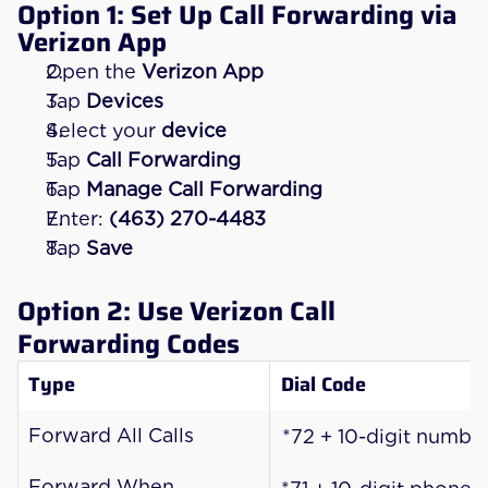
Option 1: Set Up Call Forwarding via 
Verizon App
Open the 
Verizon App
Tap 
Devices
Select your 
device
Tap 
Call Forwarding
Tap 
Manage Call Forwarding
Enter: 
(463) 270-4483
Tap 
Save
Option 2: Use Verizon Call 
Forwarding Codes
Type
Dial Code
Forward All Calls
*72 + 10-digit numbe
Forward When 