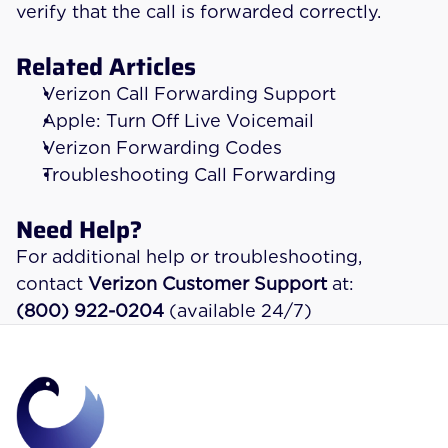
verify that the call is forwarded correctly.
Related Articles
Verizon Call Forwarding Support
Apple: Turn Off Live Voicemail
Verizon Forwarding Codes
Troubleshooting Call Forwarding
Need Help?
For additional help or troubleshooting, 
contact 
Verizon Customer Support
 at:
(800) 922-0204
 (available 24/7)